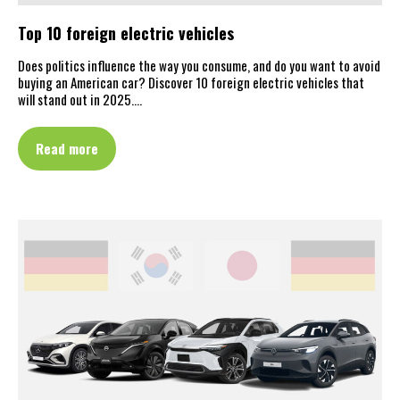
Top 10 foreign electric vehicles
Does politics influence the way you consume, and do you want to avoid
buying an American car? Discover 10 foreign electric vehicles that
will stand out in 2025.…
Read more