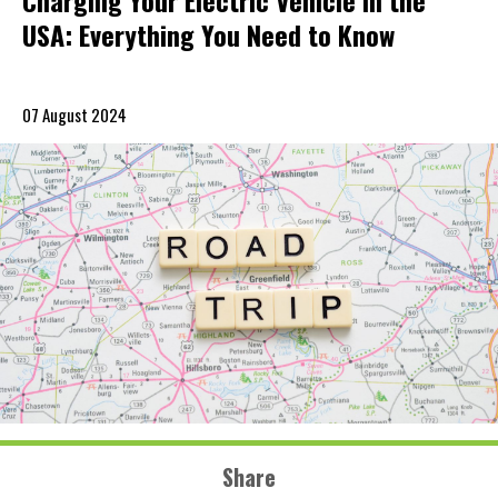
Charging Your Electric Vehicle in the
USA: Everything You Need to Know
07 August 2024
Share