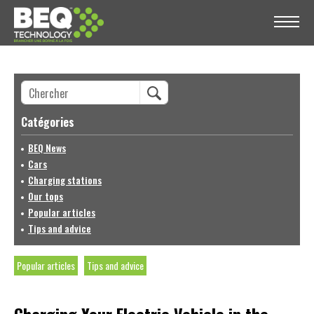
Catégories
BEQ News
Cars
Charging stations
Our tops
Popular articles
Tips and advice
Popular articles
Tips and advice