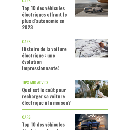
CARS
Top 10 des véhicules
électriques offrant le
plus d’autonomie en
2023
CARS
Histoire de la voiture
électrique : une
évolution
impressionnante!
TIPS AND ADVICE
Quel est le coût pour
recharger sa voiture
électrique à la maison?
CARS
Top 10 des véhicules