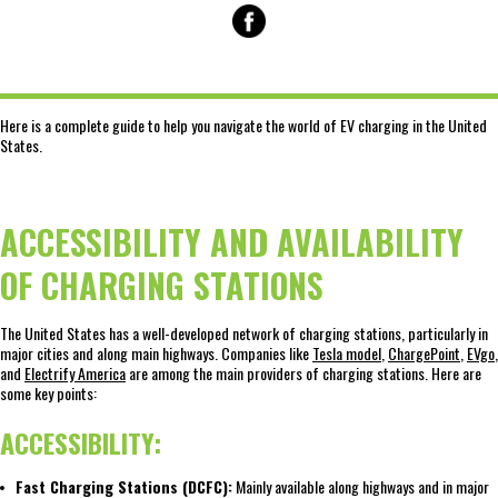
Here is a complete guide to help you navigate the world of EV charging in the United
States.
ACCESSIBILITY AND AVAILABILITY
OF CHARGING STATIONS
The United States has a well-developed network of charging stations, particularly in
major cities and along main highways. Companies like
Tesla model
,
ChargePoint
,
EVgo
,
and
Electrify America
are among the main providers of charging stations. Here are
some key points:
ACCESSIBILITY:
Fast Charging Stations (DCFC):
Mainly available along highways and in major