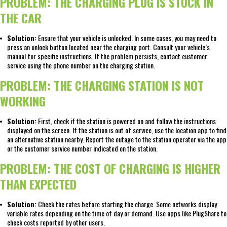
PROBLEM: THE CHARGING PLUG IS STUCK IN
THE CAR
Solution:
Ensure that your vehicle is unlocked. In some cases, you may need to
press an unlock button located near the charging port. Consult your vehicle’s
manual for specific instructions. If the problem persists, contact customer
service using the phone number on the charging station.
PROBLEM: THE CHARGING STATION IS NOT
WORKING
Solution:
First, check if the station is powered on and follow the instructions
displayed on the screen. If the station is out of service, use the location app to find
an alternative station nearby. Report the outage to the station operator via the app
or the customer service number indicated on the station.
PROBLEM: THE COST OF CHARGING IS HIGHER
THAN EXPECTED
Solution:
Check the rates before starting the charge. Some networks display
variable rates depending on the time of day or demand. Use apps like PlugShare to
check costs reported by other users.