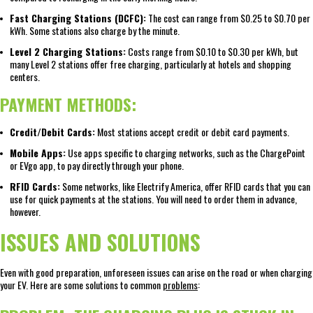
Fast Charging Stations (DCFC):
The cost can range from $0.25 to $0.70 per
kWh. Some stations also charge by the minute.
Level 2 Charging Stations:
Costs range from $0.10 to $0.30 per kWh, but
many Level 2 stations offer free charging, particularly at hotels and shopping
centers.
PAYMENT METHODS:
Credit/Debit Cards:
Most stations accept credit or debit card payments.
Mobile Apps:
Use apps specific to charging networks, such as the ChargePoint
or EVgo app, to pay directly through your phone.
RFID Cards:
Some networks, like Electrify America, offer RFID cards that you can
use for quick payments at the stations. You will need to order them in advance,
however.
ISSUES AND SOLUTIONS
Even with good preparation, unforeseen issues can arise on the road or when charging
your EV. Here are some solutions to common
problems
: