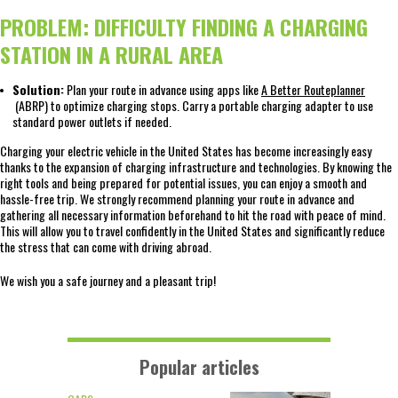
PROBLEM: DIFFICULTY FINDING A CHARGING
STATION IN A RURAL AREA
Solution:
Plan your route in advance using apps like
A Better Routeplanner
(ABRP) to optimize charging stops. Carry a portable charging adapter to use
standard power outlets if needed.
Charging your electric vehicle in the United States has become increasingly easy
thanks to the expansion of charging infrastructure and technologies. By knowing the
right tools and being prepared for potential issues, you can enjoy a smooth and
hassle-free trip. We strongly recommend planning your route in advance and
gathering all necessary information beforehand to hit the road with peace of mind.
This will allow you to travel confidently in the United States and significantly reduce
the stress that can come with driving abroad.
We wish you a safe journey and a pleasant trip!
Popular articles