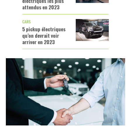
électriques les plus
attendus en 2023
CARS
5 pickup électriques
qu’on devrait voir
arriver en 2023