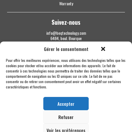
Warranty
Suivez-nous
info@beqtechnology.com
6484, boul. Bourque
Sherbrooke QC J1N 1H3
Gérer le consentement
1 844 427-7800
Pour offrir les meilleures expériences, nous utilisons des technologies telles que les
cookies pour stocker et/ou accéder aux informations des appareils. Le fait de
consentir à ces technologies nous permettra de traiter des données telles que le
comportement de navigation ou les ID uniques sur ce site. Le fait de ne pas
consentir ou de retirer son consentement peut avoir un effet négatif sur certaines
caractéristiques et fonctions.
Accepter
Refuser
Voir les préférences