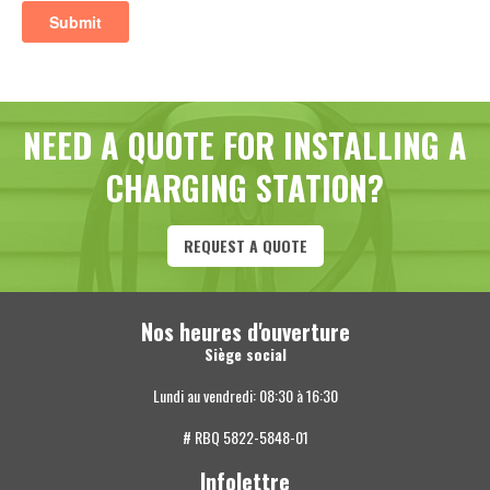
NEED A QUOTE FOR INSTALLING A
CHARGING STATION?
REQUEST A QUOTE
Nos heures d'ouverture
Siège social
Lundi au vendredi: 08:30 à 16:30
# RBQ 5822-5848-01
Infolettre