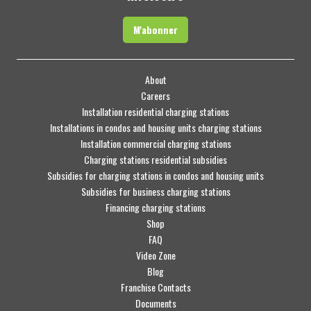
M'abonner
About
Careers
Installation residential charging stations
Installations in condos and housing units charging stations
Installation commercial charging stations
Charging stations residential subsidies
Subsidies for charging stations in condos and housing units
Subsidies for business charging stations
Financing charging stations
Shop
FAQ
Video Zone
Blog
Franchise Contacts
Documents