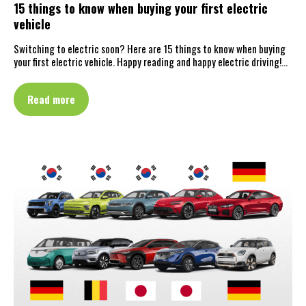
15 things to know when buying your first electric
vehicle
Switching to electric soon? Here are 15 things to know when buying
your first electric vehicle. Happy reading and happy electric driving!…
Read more