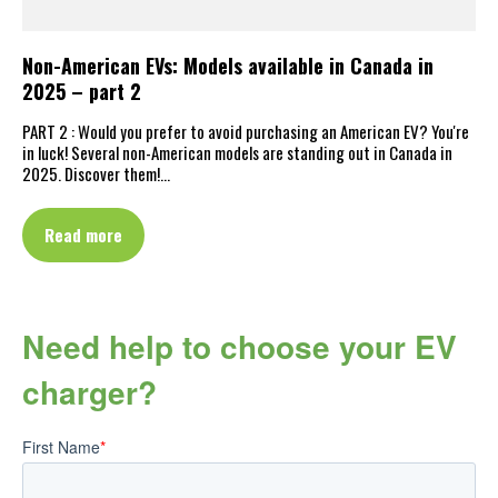
Non-American EVs: Models available in Canada in
2025 – part 2
PART 2 : Would you prefer to avoid purchasing an American EV? You're
in luck! Several non-American models are standing out in Canada in
2025. Discover them!…
Read more