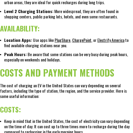
urban areas, they are ideal for quick recharges during long trips.
Level 2 Charging Stations:
More widespread, they are often found in
shopping centers, public parking lots, hotels, and even some restaurants.
AVAILABILITY:
Location Apps:
Use apps like
PlugShare
,
ChargePoint
, or
Electrify America
to
find available charging stations near you.
Peak Hours:
Be aware that some stations can be very busy during peak hours,
especially on weekends and holidays.
COSTS AND PAYMENT METHODS
The cost of charging an EV in the United States can vary depending on several
factors, including the type of station, the region, and the service provider. Here is
some useful information:
COSTS:
Keep in mind that in the United States, the cost of electricity can vary depending
on the time of day. It can cost up to three times more to recharge during the day
compared to recharging in the early morning hours.