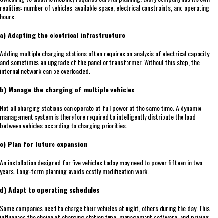
realities: number of vehicles, available space, electrical constraints, and operating
hours.
a) Adapting the electrical infrastructure
Adding multiple charging stations often requires an analysis of electrical capacity
and sometimes an upgrade of the panel or transformer. Without this step, the
internal network can be overloaded.
b) Manage the charging of multiple vehicles
Not all charging stations can operate at full power at the same time. A dynamic
management system is therefore required to intelligently distribute the load
between vehicles according to charging priorities.
c) Plan for future expansion
An installation designed for five vehicles today may need to power fifteen in two
years. Long-term planning avoids costly modification work.
d) Adapt to operating schedules
Some companies need to charge their vehicles at night, others during the day. This
influences the choice of charging station type, management software, and pricing.