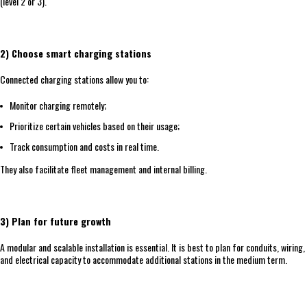
(level 2 or 3).
2) Choose smart charging stations
Connected charging stations allow you to:
Monitor charging remotely;
Prioritize certain vehicles based on their usage;
Track consumption and costs in real time.
They also facilitate fleet management and internal billing.
3) Plan for future growth
A modular and scalable installation is essential. It is best to plan for conduits, wiring,
and electrical capacity to accommodate additional stations in the medium term.