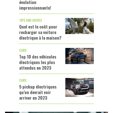
évolution
impressionnante!
TIPS AND ADVICE
Quel est le coût pour
recharger sa voiture
électrique à la maison?
CARS
Top 10 des véhicules
électriques les plus
attendus en 2023
CARS
5 pickup électriques
qu’on devrait voir
arriver en 2023