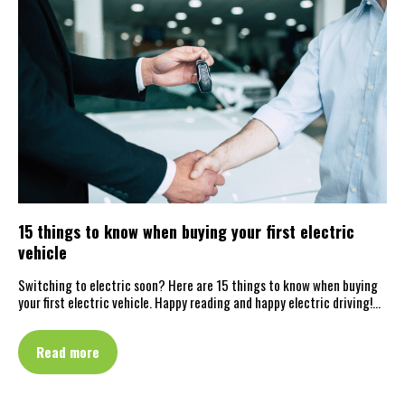
15 things to know when buying your first electric
vehicle
Switching to electric soon? Here are 15 things to know when buying
your first electric vehicle. Happy reading and happy electric driving!…
Read more