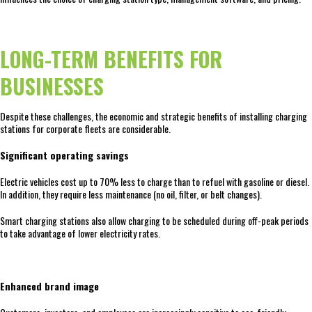
LONG-TERM BENEFITS FOR
BUSINESSES
Despite these challenges, the economic and strategic benefits of installing charging
stations for corporate fleets are considerable.
Significant operating savings
Electric vehicles cost up to 70% less to charge than to refuel with gasoline or diesel.
In addition, they require less maintenance (no oil, filter, or belt changes).
Smart charging stations also allow charging to be scheduled during off-peak periods
to take advantage of lower electricity rates.
Enhanced brand image