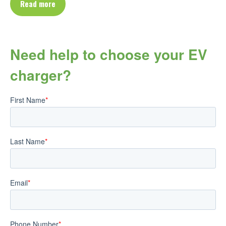
Read more