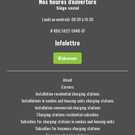
Nos heures d'ouverture
Siège social
Lundi au vendredi: 08:30 à 16:30
# RBQ 5822-5848-01
Infolettre
M'abonner
About
Careers
Installation residential charging stations
Installations in condos and housing units charging stations
Installation commercial charging stations
Charging stations residential subsidies
Subsidies for charging stations in condos and housing units
Subsidies for business charging stations