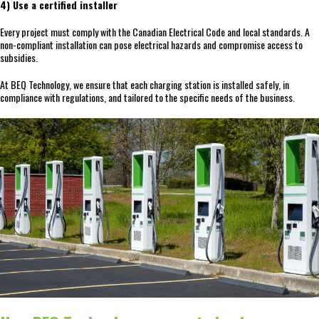
4) Use a certified installer
Every project must comply with the Canadian Electrical Code and local standards. A
non-compliant installation can pose electrical hazards and compromise access to
subsidies.
At BEQ Technology, we ensure that each charging station is installed safely, in
compliance with regulations, and tailored to the specific needs of the business.