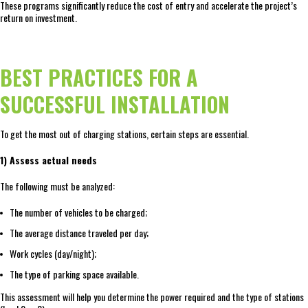
These programs significantly reduce the cost of entry and accelerate the project’s
return on investment.
BEST PRACTICES FOR A
SUCCESSFUL INSTALLATION
To get the most out of charging stations, certain steps are essential.
1) Assess actual needs
The following must be analyzed:
The number of vehicles to be charged;
The average distance traveled per day;
Work cycles (day/night);
The type of parking space available.
This assessment will help you determine the power required and the type of stations