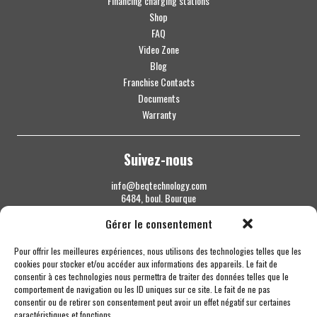
Financing charging stations
Shop
FAQ
Video Zone
Blog
Franchise Contacts
Documents
Warranty
Suivez-nous
info@beqtechnology.com
6484, boul. Bourque
Sherbrooke QC J1N 1H3
Gérer le consentement
1 844 427-7800
Pour offrir les meilleures expériences, nous utilisons des technologies telles que les
cookies pour stocker et/ou accéder aux informations des appareils. Le fait de
consentir à ces technologies nous permettra de traiter des données telles que le
comportement de navigation ou les ID uniques sur ce site. Le fait de ne pas
consentir ou de retirer son consentement peut avoir un effet négatif sur certaines
caractéristiques et fonctions.