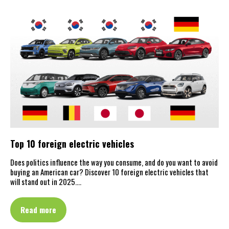
Top 10 foreign electric vehicles
Does politics influence the way you consume, and do you want to avoid
buying an American car? Discover 10 foreign electric vehicles that
will stand out in 2025.…
Read more