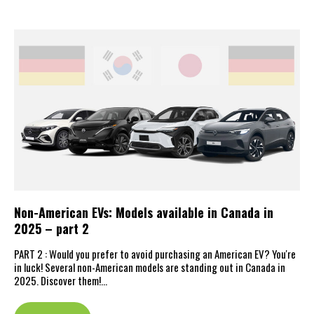
Non-American EVs: Models available in Canada in
2025 – part 2
PART 2 : Would you prefer to avoid purchasing an American EV? You're
in luck! Several non-American models are standing out in Canada in
2025. Discover them!…