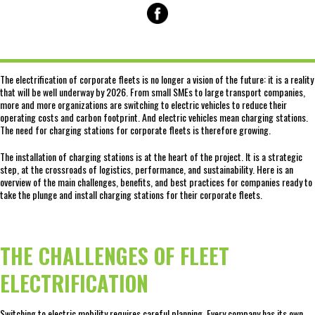
The electrification of corporate fleets is no longer a vision of the future: it is a reality
that will be well underway by 2026. From small SMEs to large transport companies,
more and more organizations are switching to electric vehicles to reduce their
operating costs and carbon footprint. And electric vehicles mean charging stations.
The need for charging stations for corporate fleets is therefore growing.
The installation of charging stations is at the heart of the project. It is a strategic
step, at the crossroads of logistics, performance, and sustainability. Here is an
overview of the main challenges, benefits, and best practices for companies ready to
take the plunge and install charging stations for their corporate fleets.
THE CHALLENGES OF FLEET
ELECTRIFICATION
Switching to electric mobility requires careful planning. Every company has its own