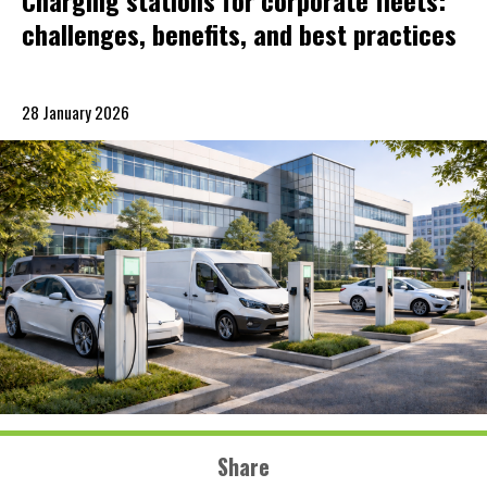
Charging stations for corporate fleets:
challenges, benefits, and best practices
28 January 2026
Share