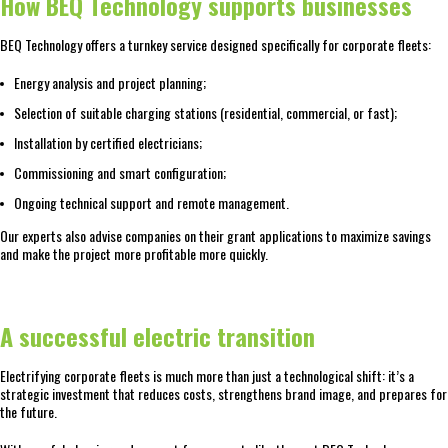
How BEQ Technology supports businesses
BEQ Technology offers a turnkey service designed specifically for corporate fleets:
Energy analysis and project planning;
Selection of suitable charging stations (residential, commercial, or fast);
Installation by certified electricians;
Commissioning and smart configuration;
Ongoing technical support and remote management.
Our experts also advise companies on their grant applications to maximize savings
and make the project more profitable more quickly.
A successful electric transition
Electrifying corporate fleets is much more than just a technological shift: it’s a
strategic investment that reduces costs, strengthens brand image, and prepares for
the future.