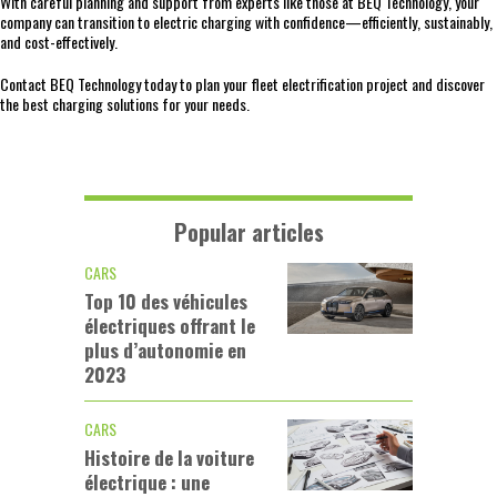
With careful planning and support from experts like those at BEQ Technology, your
company can transition to electric charging with confidence—efficiently, sustainably,
and cost-effectively.
Contact BEQ Technology today to plan your fleet electrification project and discover
the best charging solutions for your needs.
Popular articles
CARS
Top 10 des véhicules
électriques offrant le
plus d’autonomie en
2023
CARS
Histoire de la voiture
électrique : une