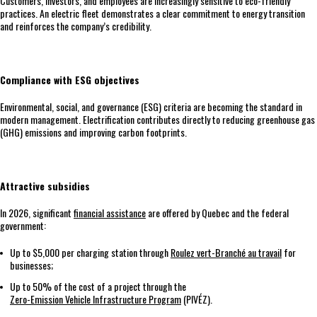
Customers, investors, and employees are increasingly sensitive to eco-friendly
practices. An electric fleet demonstrates a clear commitment to energy transition
and reinforces the company’s credibility.
Compliance with ESG objectives
Environmental, social, and governance (ESG) criteria are becoming the standard in
modern management. Electrification contributes directly to reducing greenhouse gas
(GHG) emissions and improving carbon footprints.
Attractive subsidies
In 2026, significant
financial assistance
are offered by Quebec and the federal
government:
Up to $5,000 per charging station through
Roulez vert-Branché au travail
for
businesses;
Up to 50% of the cost of a project through the
Zero-Emission Vehicle Infrastructure Program
(PIVÉZ).