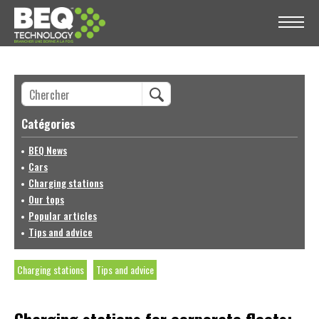
Catégories
BEQ News
Cars
Charging stations
Our tops
Popular articles
Tips and advice
Charging stations
Tips and advice