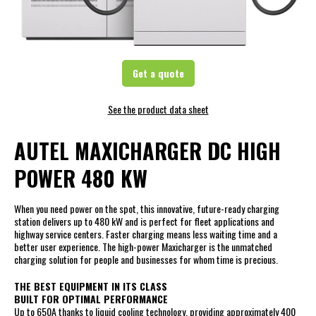
Get a quote
See the product data sheet
AUTEL MAXICHARGER DC HIGH
POWER 480 KW
When you need power on the spot, this innovative, future-ready charging
station delivers up to 480 kW and is perfect for fleet applications and
highway service centers. Faster charging means less waiting time and a
better user experience. The high-power Maxicharger is the unmatched
charging solution for people and businesses for whom time is precious.
THE BEST EQUIPMENT IN ITS CLASS
BUILT FOR OPTIMAL PERFORMANCE
Up to 650A thanks to liquid cooling technology, providing approximately 400