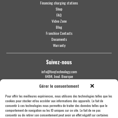
Financing charging stations
Shop
FAQ
Video Zone
Blog
Franchise Contacts
Documents
Warranty
Suivez-nous
info@beqtechnology.com
6484, boul. Bourque
Sherbrooke QC J1N 1H3
Gérer le consentement
1 844 427-7800
Pour offrir les meilleures expériences, nous utilisons des technologies telles que les
cookies pour stocker et/ou accéder aux informations des appareils. Le fait de
consentir à ces technologies nous permettra de traiter des données telles que le
comportement de navigation ou les ID uniques sur ce site. Le fait de ne pas
consentir ou de retirer son consentement peut avoir un effet négatif sur certaines