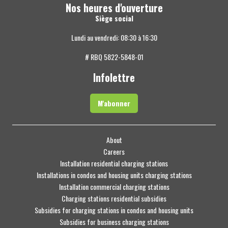
Nos heures d'ouverture
Siège social
Lundi au vendredi: 08:30 à 16:30
# RBQ 5822-5848-01
Infolettre
M'abonner
About
Careers
Installation residential charging stations
Installations in condos and housing units charging stations
Installation commercial charging stations
Charging stations residential subsidies
Subsidies for charging stations in condos and housing units
Subsidies for business charging stations