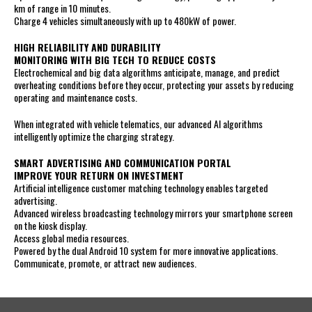
km of range in 10 minutes.
Charge 4 vehicles simultaneously with up to 480kW of power.
HIGH RELIABILITY AND DURABILITY
MONITORING WITH BIG TECH TO REDUCE COSTS
Electrochemical and big data algorithms anticipate, manage, and predict
overheating conditions before they occur, protecting your assets by reducing
operating and maintenance costs.
When integrated with vehicle telematics, our advanced AI algorithms
intelligently optimize the charging strategy.
SMART ADVERTISING AND COMMUNICATION PORTAL
IMPROVE YOUR RETURN ON INVESTMENT
Artificial intelligence customer matching technology enables targeted
advertising.
Advanced wireless broadcasting technology mirrors your smartphone screen
on the kiosk display.
Access global media resources.
Powered by the dual Android 10 system for more innovative applications.
Communicate, promote, or attract new audiences.