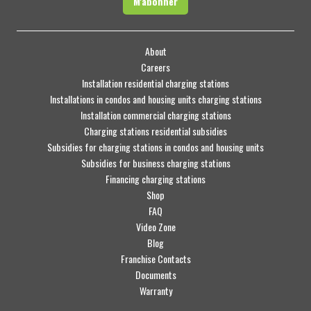
M'abonner
About
Careers
Installation residential charging stations
Installations in condos and housing units charging stations
Installation commercial charging stations
Charging stations residential subsidies
Subsidies for charging stations in condos and housing units
Subsidies for business charging stations
Financing charging stations
Shop
FAQ
Video Zone
Blog
Franchise Contacts
Documents
Warranty