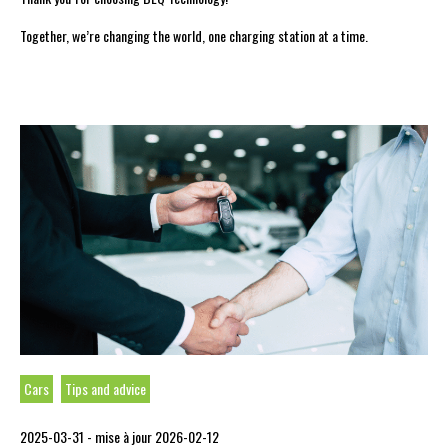
Together, we’re changing the world, one charging station at a time.
Cars
Tips and advice
2025-03-31 -
mise à jour 2026-02-12