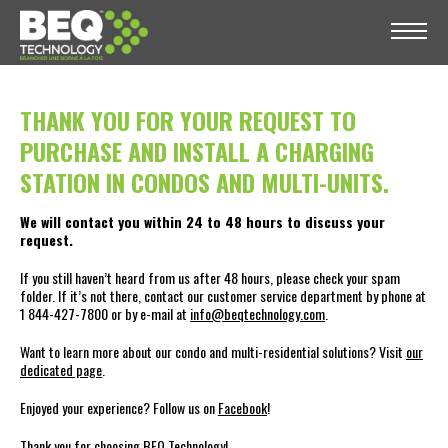
THANK YOU FOR YOUR REQUEST TO
PURCHASE AND INSTALL A CHARGING
STATION IN CONDOS AND MULTI-UNITS.
We will contact you within 24 to 48 hours to discuss your
request.
If you still haven’t heard from us after 48 hours, please check your spam
folder. If it’s not there, contact our customer service department by phone at
1 844-427-7800 or by e-mail at
info@beqtechnology.com
.
Want to learn more about our condo and multi-residential solutions? Visit
our
dedicated page
.
Enjoyed your experience? Follow us on
Facebook
!
Thank you for choosing BEQ Technology!