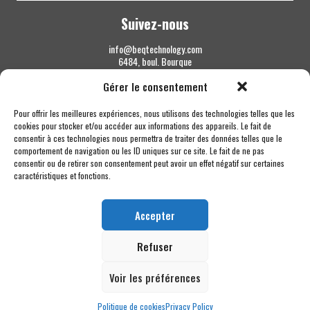
Suivez-nous
info@beqtechnology.com
6484, boul. Bourque
Sherbrooke QC J1N 1H3
Gérer le consentement
1 844 427-7800
Pour offrir les meilleures expériences, nous utilisons des technologies telles que les
cookies pour stocker et/ou accéder aux informations des appareils. Le fait de
consentir à ces technologies nous permettra de traiter des données telles que le
comportement de navigation ou les ID uniques sur ce site. Le fait de ne pas
consentir ou de retirer son consentement peut avoir un effet négatif sur certaines
caractéristiques et fonctions.
Accepter
Refuser
Voir les préférences
Politique de cookies
Privacy Policy
Copyright © 2026 BEQ Technology MC - Tous droits réservés