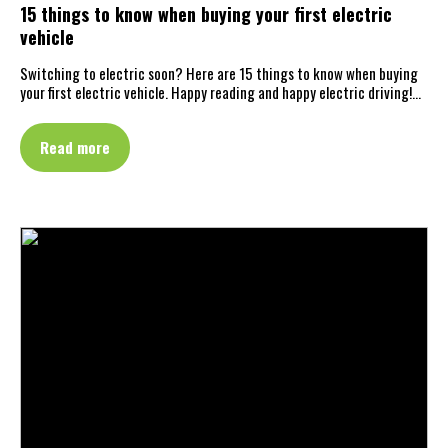
15 things to know when buying your first electric
vehicle
Switching to electric soon? Here are 15 things to know when buying
your first electric vehicle. Happy reading and happy electric driving!…
Read more