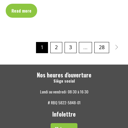
Read more
1
2
3
…
28
Nos heures d'ouverture
Siège social
Lundi au vendredi: 08:30 à 16:30
# RBQ 5822-5848-01
Infolettre