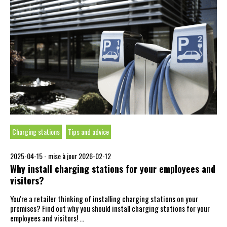
Charging stations
Tips and advice
2025-04-15 -
mise à jour 2026-02-12
Why install charging stations for your employees and
visitors?
You're a retailer thinking of installing charging stations on your
premises? Find out why you should install charging stations for your
employees and visitors! …