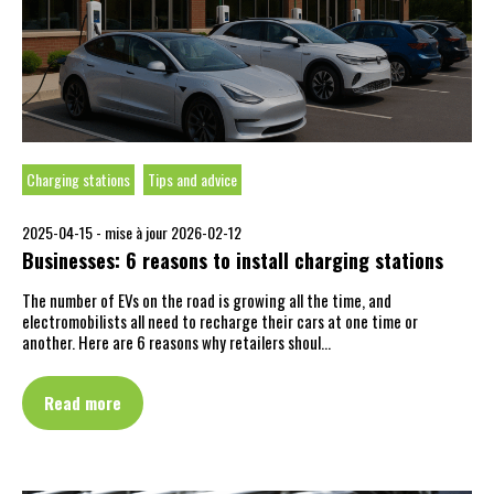
Charging stations
Tips and advice
2025-04-15 -
mise à jour 2026-02-12
Businesses: 6 reasons to install charging stations
The number of EVs on the road is growing all the time, and
electromobilists all need to recharge their cars at one time or
another. Here are 6 reasons why retailers shoul…
Read more