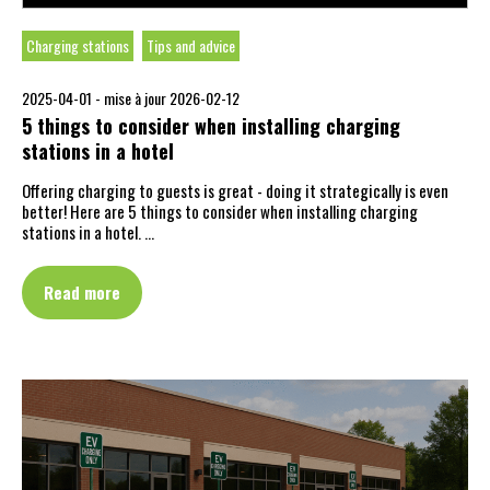
Charging stations
Tips and advice
2025-04-01 -
mise à jour 2026-02-12
5 things to consider when installing charging
stations in a hotel
Offering charging to guests is great - doing it strategically is even
better! Here are 5 things to consider when installing charging
stations in a hotel. …
Read more