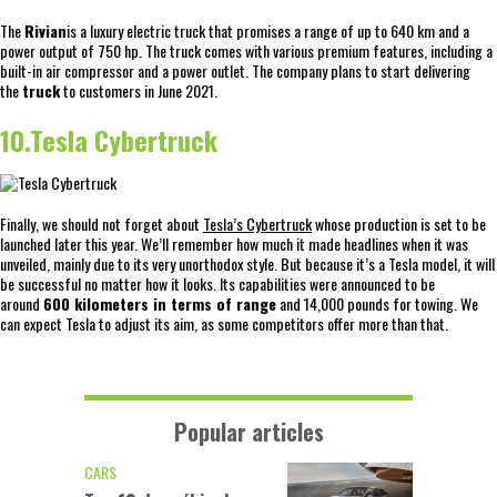
The
Rivian
is a luxury electric truck that promises a range of up to 640 km and a
power output of 750 hp. The truck comes with various premium features, including a
built-in air compressor and a power outlet. The company plans to start delivering
the
truck
to customers in June 2021.
10.Tesla Cybertruck
Finally, we should not forget about
Tesla’s Cybertruck
whose production is set to be
launched later this year. We’ll remember how much it made headlines when it was
unveiled, mainly due to its very unorthodox style. But because it’s a Tesla model, it will
be successful no matter how it looks. Its capabilities were announced to be
around
600 kilometers in terms of range
and 14,000 pounds for towing. We
can expect Tesla to adjust its aim, as some competitors offer more than that.
Popular articles
CARS