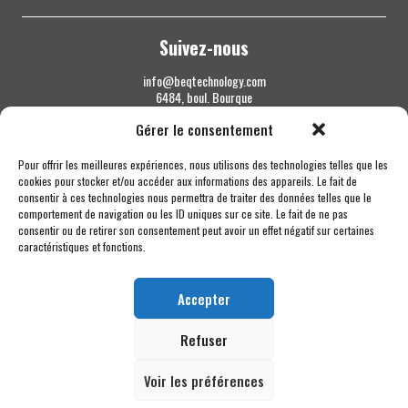
Suivez-nous
info@beqtechnology.com
6484, boul. Bourque
Sherbrooke QC J1N 1H3
Gérer le consentement
1 844 427-7800
Pour offrir les meilleures expériences, nous utilisons des technologies telles que les
cookies pour stocker et/ou accéder aux informations des appareils. Le fait de
consentir à ces technologies nous permettra de traiter des données telles que le
comportement de navigation ou les ID uniques sur ce site. Le fait de ne pas
consentir ou de retirer son consentement peut avoir un effet négatif sur certaines
caractéristiques et fonctions.
Accepter
Refuser
Voir les préférences