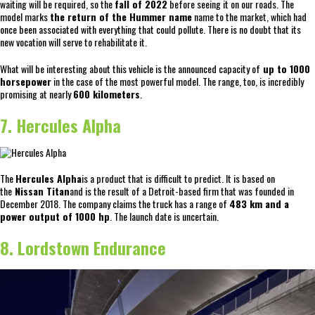
waiting will be required, so the
fall of 2022
before seeing it on our roads. The
model marks
the return of the Hummer name
name to the market, which had
once been associated with everything that could pollute. There is no doubt that its
new vocation will serve to rehabilitate it.
What will be interesting about this vehicle is the announced capacity of
up to 1000
horsepower
in the case of the most powerful model. The range, too, is incredibly
promising at nearly
600 kilometers
.
7. Hercules Alpha
The
Hercules Alpha
is a product that is difficult to predict. It is based on
the
Nissan Titan
and is the result of a Detroit-based firm that was founded in
December 2018. The company claims the truck has a range of
483 km and a
power output of 1000 hp
. The launch date is uncertain.
8. Lordstown Endurance