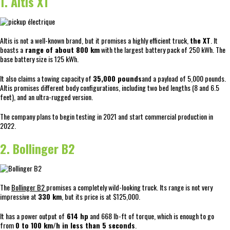
1. Altis XT
Altis is not a well-known brand, but it promises a highly efficient truck,
the XT
. It
boasts a
range of about 800 km
with the largest battery pack of 250 kWh. The
base battery size is 125 kWh.
It also claims a towing capacity of
35,000 pounds
and a payload of 5,000 pounds.
Altis promises different body configurations, including two bed lengths (8 and 6.5
feet), and an ultra-rugged version.
The company plans to begin testing in 2021 and start commercial production in
2022.
2. Bollinger B2
The
Bollinger B2
promises a completely wild-looking truck. Its range is not very
impressive at
330 km
, but its price is at $125,000.
It has a power output of
614 hp
and 668 lb-ft of torque, which is enough to go
from
0 to 100 km/h in less than 5 seconds
.