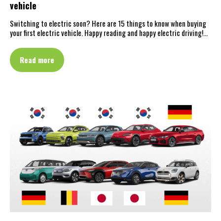
vehicle
Switching to electric soon? Here are 15 things to know when buying
your first electric vehicle. Happy reading and happy electric driving!…
Read more