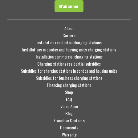
M'abonner
About
Careers
Installation residential charging stations
Installations in condos and housing units charging stations
Installation commercial charging stations
Charging stations residential subsidies
Subsidies for charging stations in condos and housing units
Subsidies for business charging stations
Financing charging stations
Shop
FAQ
Video Zone
Blog
Franchise Contacts
Documents
Warranty