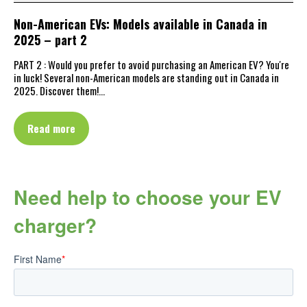
Non-American EVs: Models available in Canada in
2025 – part 2
PART 2 : Would you prefer to avoid purchasing an American EV? You're
in luck! Several non-American models are standing out in Canada in
2025. Discover them!…
Read more