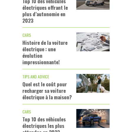
Top 10 des véhicules
électriques offrant le
plus d’autonomie en
2023
CARS
Histoire de la voiture
électrique : une
évolution
impressionnante!
TIPS AND ADVICE
Quel est le coût pour
recharger sa voiture
électrique à la maison?
CARS
Top 10 des véhicules
électriques les plus