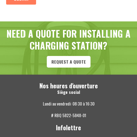
NEED A QUOTE FOR INSTALLING A
CHARGING STATION?
REQUEST A QUOTE
Nos heures d'ouverture
Siège social
Lundi au vendredi: 08:30 à 16:30
# RBQ 5822-5848-01
Infolettre