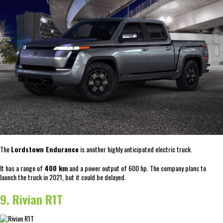
The
Lordstown Endurance
is another highly anticipated electric truck.
It has a range of
400 km
and a power output of 600 hp. The company plans to
launch the truck in 2021, but it could be delayed.
9. Rivian R1T