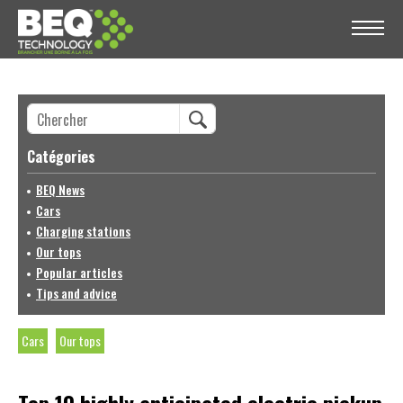
Catégories
BEQ News
Cars
Charging stations
Our tops
Popular articles
Tips and advice
Cars
Our tops