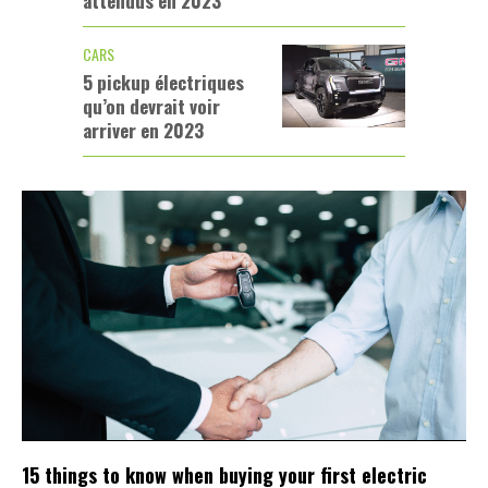
attendus en 2023
CARS
5 pickup électriques
qu’on devrait voir
arriver en 2023
15 things to know when buying your first electric