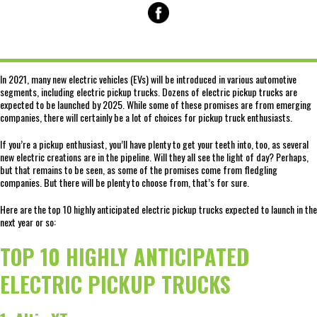
In 2021, many new electric vehicles (EVs) will be introduced in various automotive
segments, including electric pickup trucks. Dozens of electric pickup trucks are
expected to be launched by 2025. While some of these promises are from emerging
companies, there will certainly be a lot of choices for pickup truck enthusiasts.
If you’re a pickup enthusiast, you’ll have plenty to get your teeth into, too, as several
new electric creations are in the pipeline. Will they all see the light of day? Perhaps,
but that remains to be seen, as some of the promises come from fledgling
companies. But there will be plenty to choose from, that’s for sure.
Here are the top 10 highly anticipated electric pickup trucks expected to launch in the
next year or so:
TOP 10 HIGHLY ANTICIPATED
ELECTRIC PICKUP TRUCKS