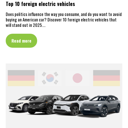
Top 10 foreign electric vehicles
Does politics influence the way you consume, and do you want to avoid
buying an American car? Discover 10 foreign electric vehicles that
will stand out in 2025.…
Read more