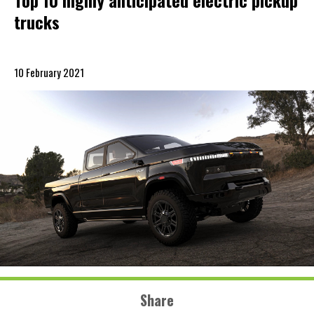
Top 10 highly anticipated electric pickup
trucks
10 February 2021
Share