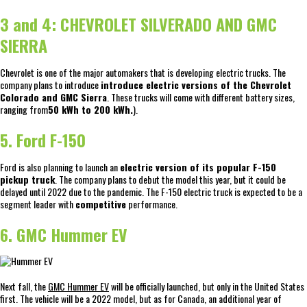
3 and 4: CHEVROLET SILVERADO AND GMC
SIERRA
Chevrolet is one of the major automakers that is developing electric trucks. The
company plans to introduce
introduce electric versions of the Chevrolet
Colorado and GMC Sierra
. These trucks will come with different battery sizes,
ranging from
50 kWh to 200 kWh.
).
5. Ford F-150
Ford is also planning to launch an
electric version of its popular F-150
pickup truck
. The company plans to debut the model this year, but it could be
delayed until 2022 due to the pandemic. The F-150 electric truck is expected to be a
segment leader with
competitive
performance.
6. GMC Hummer EV
Next fall, the
GMC Hummer EV
will be officially launched, but only in the United States
first. The vehicle will be a 2022 model, but as for Canada, an additional year of