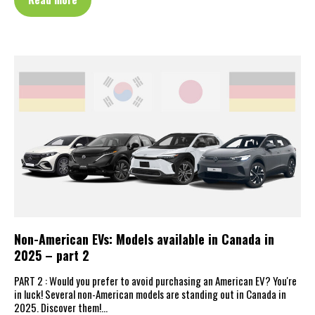
Non-American EVs: Models available in Canada in
2025 – part 2
PART 2 : Would you prefer to avoid purchasing an American EV? You're
in luck! Several non-American models are standing out in Canada in
2025. Discover them!…