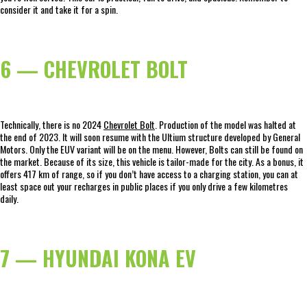
consider it and take it for a spin.
6 — CHEVROLET BOLT
Technically, there is no 2024
Chevrolet Bolt
. Production of the model was halted at
the end of 2023. It will soon resume with the Ultium structure developed by General
Motors. Only the EUV variant will be on the menu. However, Bolts can still be found on
the market. Because of its size, this vehicle is tailor-made for the city. As a bonus, it
offers 417 km of range, so if you don’t have access to a charging station, you can at
least space out your recharges in public places if you only drive a few kilometres
daily.
7 — HYUNDAI KONA EV