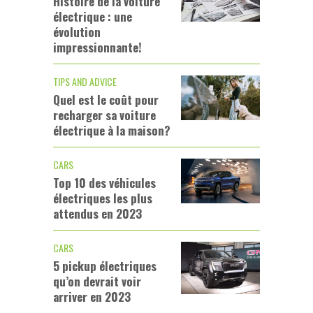
Histoire de la voiture
électrique : une
évolution
impressionnante!
TIPS AND ADVICE
Quel est le coût pour
recharger sa voiture
électrique à la maison?
CARS
Top 10 des véhicules
électriques les plus
attendus en 2023
CARS
5 pickup électriques
qu’on devrait voir
arriver en 2023