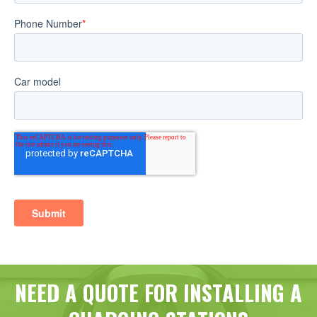
NEED A QUOTE FOR INSTALLING A