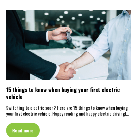
15 things to know when buying your first electric
vehicle
Switching to electric soon? Here are 15 things to know when buying
your first electric vehicle. Happy reading and happy electric driving!…
Read more