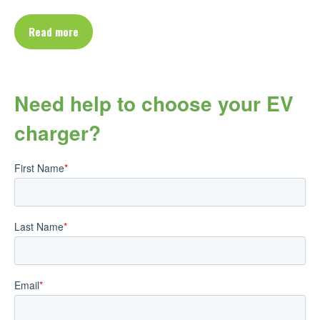
Read more