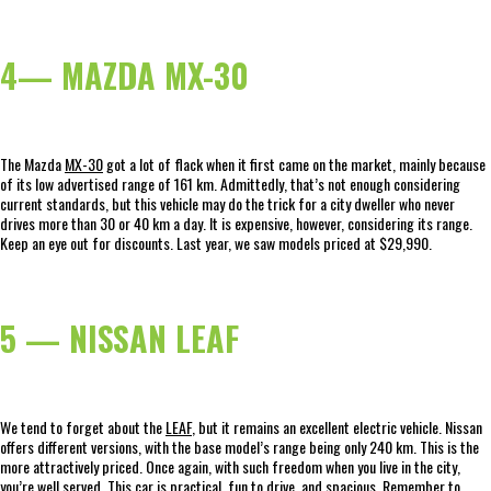
4— MAZDA MX-30
The Mazda
MX-30
got a lot of flack when it first came on the market, mainly because
of its low advertised range of 161 km. Admittedly, that’s not enough considering
current standards, but this vehicle may do the trick for a city dweller who never
drives more than 30 or 40 km a day. It is expensive, however, considering its range.
Keep an eye out for discounts. Last year, we saw models priced at $29,990.
5 — NISSAN LEAF
We tend to forget about the
LEAF
, but it remains an excellent electric vehicle. Nissan
offers different versions, with the base model’s range being only 240 km. This is the
more attractively priced. Once again, with such freedom when you live in the city,
you’re well served. This car is practical, fun to drive, and spacious. Remember to