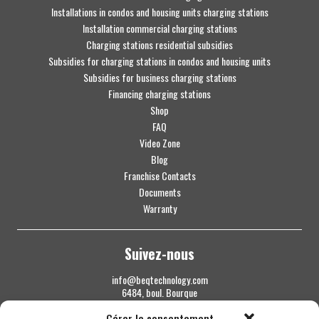
Installations in condos and housing units charging stations
Installation commercial charging stations
Charging stations residential subsidies
Subsidies for charging stations in condos and housing units
Subsidies for business charging stations
Financing charging stations
Shop
FAQ
Video Zone
Blog
Franchise Contacts
Documents
Warranty
Suivez-nous
info@beqtechnology.com
6484, boul. Bourque
Sherbrooke QC J1N 1H3
Gérer le consentement
1 844 427-7800