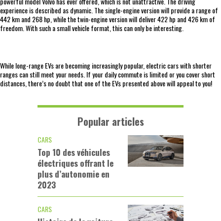
powerful model Volvo has ever offered, which is not unattractive. The driving
experience is described as dynamic. The single-engine version will provide a range of
442 km and 268 hp, while the twin-engine version will deliver 422 hp and 426 km of
freedom. With such a small vehicle format, this can only be interesting.
While long-range EVs are becoming increasingly popular, electric cars with shorter
ranges can still meet your needs. If your daily commute is limited or you cover short
distances, there’s no doubt that one of the EVs presented above will appeal to you!
Popular articles
CARS
Top 10 des véhicules
électriques offrant le
plus d’autonomie en
2023
CARS