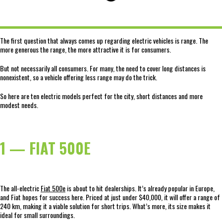
The first question that always comes up regarding electric vehicles is range. The
more generous the range, the more attractive it is for consumers.
But not necessarily all consumers. For many, the need to cover long distances is
nonexistent, so a vehicle offering less range may do the trick.
So here are ten electric models perfect for the city, short distances and more
modest needs.
1 — FIAT 500E
The all-electric
Fiat 500e
is about to hit dealerships. It’s already popular in Europe,
and Fiat hopes for success here. Priced at just under $40,000, it will offer a range of
240 km, making it a viable solution for short trips. What’s more, its size makes it
ideal for small surroundings.