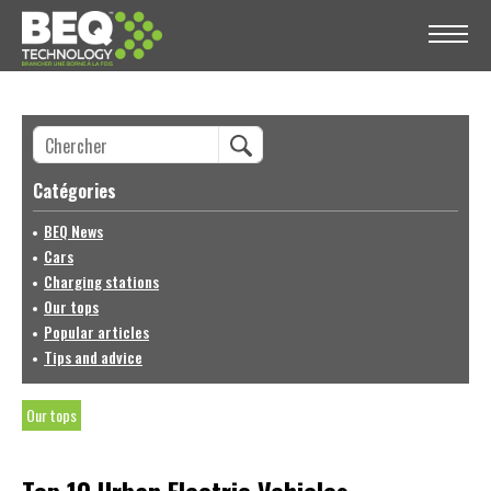
Catégories
BEQ News
Cars
Charging stations
Our tops
Popular articles
Tips and advice
Our tops