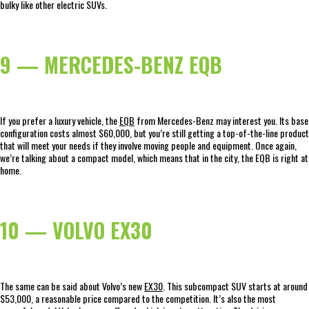
bulky like other electric SUVs.
9 — MERCEDES-BENZ EQB
If you prefer a luxury vehicle, the
EQB
from Mercedes-Benz may interest you. Its base
configuration costs almost $60,000, but you’re still getting a top-of-the-line product
that will meet your needs if they involve moving people and equipment. Once again,
we’re talking about a compact model, which means that in the city, the EQB is right at
home.
10 — VOLVO EX30
The same can be said about Volvo’s new
EX30
. This subcompact SUV starts at around
$53,000, a reasonable price compared to the competition. It’s also the most