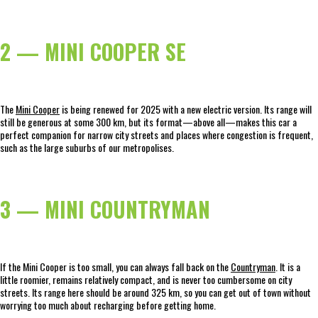
2 — MINI COOPER SE
The
Mini Cooper
is being renewed for 2025 with a new electric version. Its range will
still be generous at some 300 km, but its format—above all—makes this car a
perfect companion for narrow city streets and places where congestion is frequent,
such as the large suburbs of our metropolises.
3 — MINI COUNTRYMAN
If the Mini Cooper is too small, you can always fall back on the
Countryman
. It is a
little roomier, remains relatively compact, and is never too cumbersome on city
streets. Its range here should be around 325 km, so you can get out of town without
worrying too much about recharging before getting home.