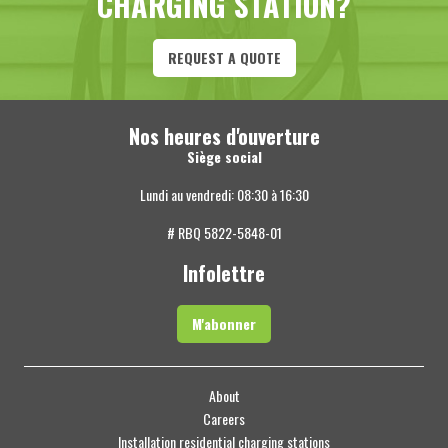
CHARGING STATION?
REQUEST A QUOTE
Nos heures d'ouverture
Siège social
Lundi au vendredi: 08:30 à 16:30
# RBQ 5822-5848-01
Infolettre
M'abonner
About
Careers
Installation residential charging stations