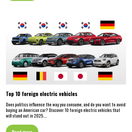
Top 10 foreign electric vehicles
Does politics influence the way you consume, and do you want to avoid
buying an American car? Discover 10 foreign electric vehicles that
will stand out in 2025.…
Read more