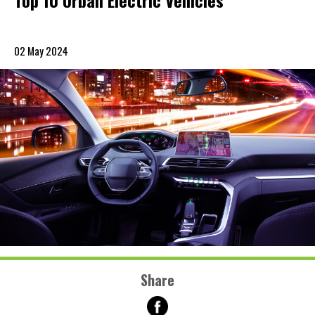
Top 10 Urban Electric Vehicles
02 May 2024
Share