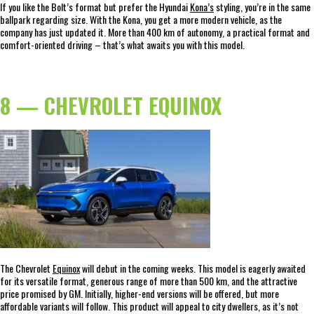
If you like the Bolt’s format but prefer the Hyundai
Kona’s
styling, you’re in the same
ballpark regarding size. With the Kona, you get a more modern vehicle, as the
company has just updated it. More than 400 km of autonomy, a practical format and
comfort-oriented driving – that’s what awaits you with this model.
8 — CHEVROLET EQUINOX
The Chevrolet
Equinox
will debut in the coming weeks. This model is eagerly awaited
for its versatile format, generous range of more than 500 km, and the attractive
price promised by GM. Initially, higher-end versions will be offered, but more
affordable variants will follow. This product will appeal to city dwellers, as it’s not