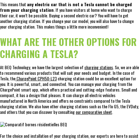
This means that
any electric car that is not a Tesla cannot be charged
from your charging station
. If you have visitors at home who want to charge
their car, it won’t be possible. Buying a second electric car? You will have to get
another charging station. If you change your car model, you will also have to change
your charging station. This makes things a little more inconvenient!
WHAT ARE THE OTHER OPTIONS FOR
CHARGING A TESLA?
At BEQ Technology, we have the largest selection of
charging stations
. So, we are able
to recommend various products that will suit your needs and budget. In the case of
Tesla, the
ChargePoint CPH50-L23
charging station could be an excellent option for
you. It is powerful, smart, and connected. You can manage your charging from the
ChargePoint smart app, which offers practical and cutting-edge features. Small and
compact, it has a design that pleases. It can charge all electric vehicles
manufactured in North America and offers no constraints compared to the Tesla
charging station. We also have other charging stations such as the Flo G5, the EVDuty,
and others that you can discover by consulting
our comparative sheet
.
For the choice and installation of your charging station, our experts are here to assist