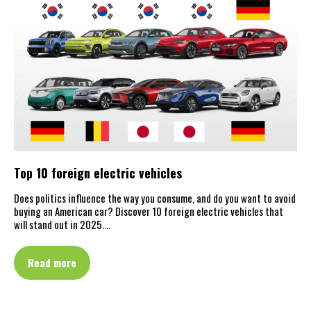
Top 10 foreign electric vehicles
Does politics influence the way you consume, and do you want to avoid
buying an American car? Discover 10 foreign electric vehicles that
will stand out in 2025.…
Read more