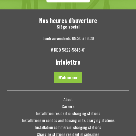
Nos heures d'ouverture
Siège social
Lundi au vendredi: 08:30 à 16:30
# RBQ 5822-5848-01
Infolettre
M'abonner
About
Careers
Installation residential charging stations
Installations in condos and housing units charging stations
Installation commercial charging stations
Charging stations residential subsidies