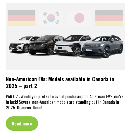
Non-American EVs: Models available in Canada in
2025 – part 2
PART 2 : Would you prefer to avoid purchasing an American EV? You're
in luck! Several non-American models are standing out in Canada in
2025. Discover them!…
Read more