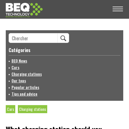
Catégories
BEQ News
Cars
Charging stations
Our tops
Popular articles
Tips and advice
Cars
Charging stations