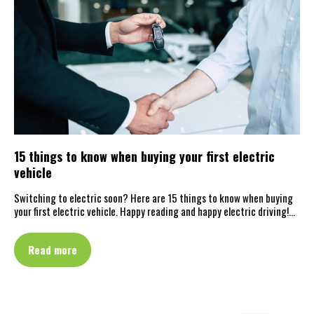
15 things to know when buying your first electric
vehicle
Switching to electric soon? Here are 15 things to know when buying
your first electric vehicle. Happy reading and happy electric driving!…
Read more