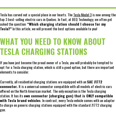
Tesla has carved out a special place in our hearts. The
Tesla Model 3
is now among the
top 3 best-selling electric cars in Quebec. In fact, at BEQ Technology, we often get
asked the question:
“Which charging station should I choose for my
Tesla?”
In this article, we will present the best options available to you!
WHAT YOU NEED TO KNOW ABOUT
TESLA CHARGING STATIONS
If you have just become the proud owner of a Tesla, you will probably be tempted to
opt for a Tesla charging station, which is still a good option, but there are important
elements to consider.
Currently, all residential charging stations are equipped with an
SAE J1772
connector.
It is a universal connector compatible with all models of electric cars
offered on the North American market. The only exception is the Tesla charging
station. It has its
own connector (charging gun) that is ONLY compatible
with Tesla brand vehicles
. In contrast, every Tesla vehicle comes with an adapter
to charge on generic charging stations equipped with the standard J1772 charging
gun.