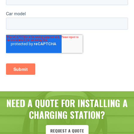
NEED A QUOTE FOR INSTALLING A
CHARGING STATION?
REQUEST A QUOTE