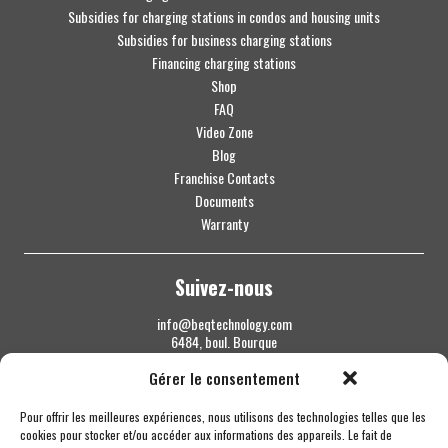
Subsidies for charging stations in condos and housing units
Subsidies for business charging stations
Financing charging stations
Shop
FAQ
Video Zone
Blog
Franchise Contacts
Documents
Warranty
Suivez-nous
info@beqtechnology.com
6484, boul. Bourque
Sherbrooke QC J1N 1H3
Gérer le consentement
1 844 427-7800
Pour offrir les meilleures expériences, nous utilisons des technologies telles que les
cookies pour stocker et/ou accéder aux informations des appareils. Le fait de