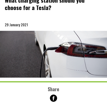
What charging station should you
choose for a Tesla?
29 January 2021
Share