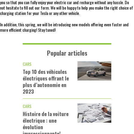
you so that you can fully enjoy your electric car and recharge without any hassle. Do
not hesitate to fill out our form. We will be happy to help you make the right choice of
charging station for your Tesla or any other vehicle.
In addition, this spring, we will be introducing new models offering even faster and
more efficient charging! Stay tuned!
Popular articles
CARS
Top 10 des véhicules
électriques offrant le
plus d’autonomie en
2023
CARS
Histoire de la voiture
électrique : une
évolution
impressionnante!