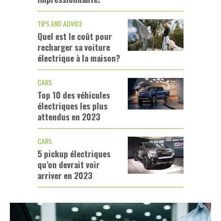
TIPS AND ADVICE
Quel est le coût pour
recharger sa voiture
électrique à la maison?
CARS
Top 10 des véhicules
électriques les plus
attendus en 2023
CARS
5 pickup électriques
qu’on devrait voir
arriver en 2023